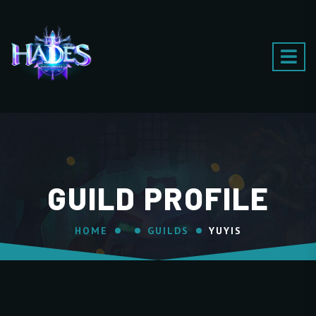
GUILD PROFILE
HOME
GUILDS
YUYIS