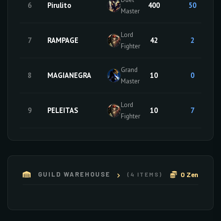
6
Pirulito
400
50
Master
Lord
7
RAMPAGE
42
2
Fighter
Grand
8
MAGIANEGRA
10
0
Master
Lord
9
PELEITAS
10
7
Fighter
0 Zen
GUILD WAREHOUSE
(4 ITEMS)