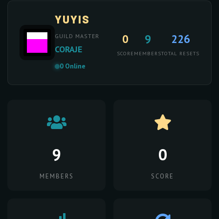
YUYIS
0
9
226
GUILD MASTER
CORAJE
SCORE
MEMBERS
TOTAL RESETS
0 Online
9
0
MEMBERS
SCORE