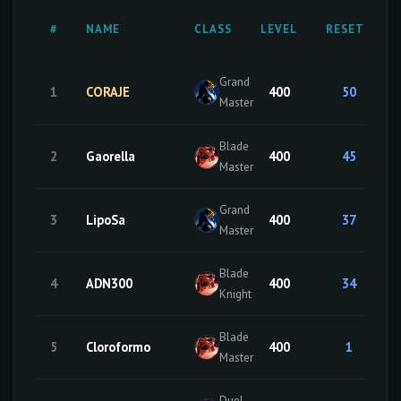
#
NAME
CLASS
LEVEL
RESETS
Grand
1
CORAJE
400
50
Master
Blade
2
Gaorella
400
45
Master
Grand
3
LipoSa
400
37
Master
Blade
4
ADN300
400
34
Knight
Blade
5
Cloroformo
400
1
Master
Duel