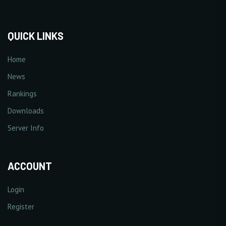
QUICK LINKS
Home
News
Rankings
Downloads
Server Info
ACCOUNT
Login
Register