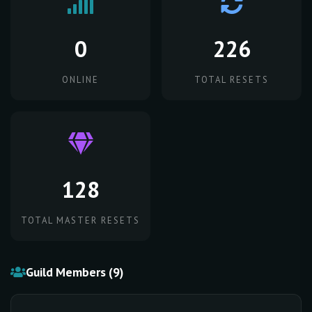
0
226
ONLINE
TOTAL RESETS
128
TOTAL MASTER RESETS
Guild Members (9)