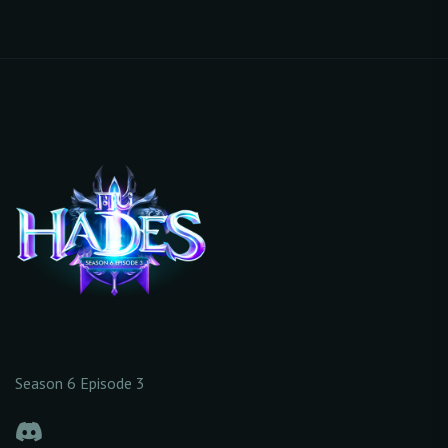
Season 6 Episode 3