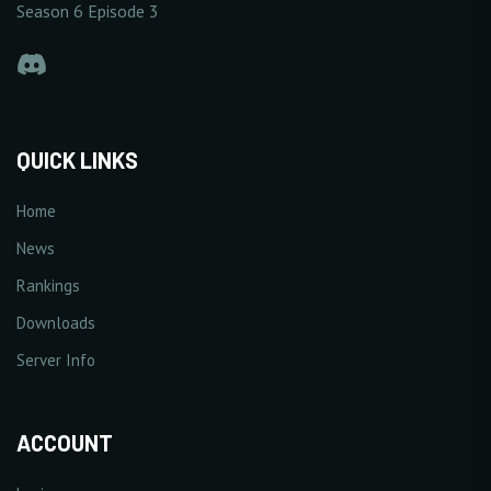
Season 6 Episode 3
QUICK LINKS
Home
News
Rankings
Downloads
Server Info
ACCOUNT