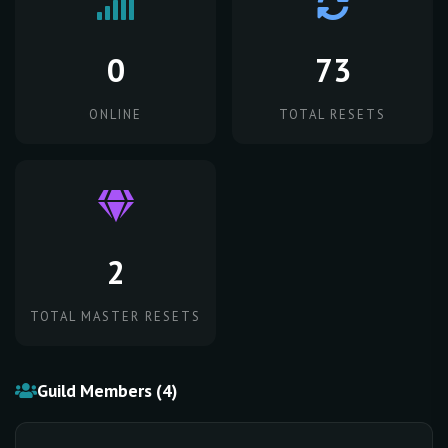
0
73
ONLINE
TOTAL RESETS
2
TOTAL MASTER RESETS
Guild Members (4)