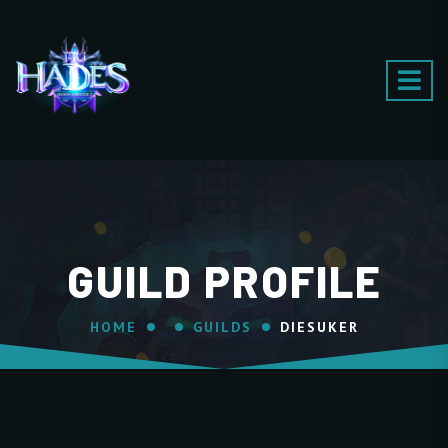
GUILD PROFILE
HOME
GUILDS
DIESUKER