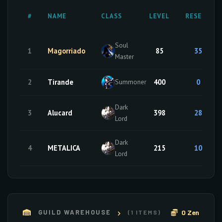
#
NAME
CLASS
LEVEL
RESETS
Soul
1
Magorriado
85
35
Master
2
Tirande
400
0
Summoner
Dark
3
Alucard
398
28
Lord
Dark
4
METALICA
215
10
Lord
0 Zen
GUILD WAREHOUSE
(1 ITEMS)