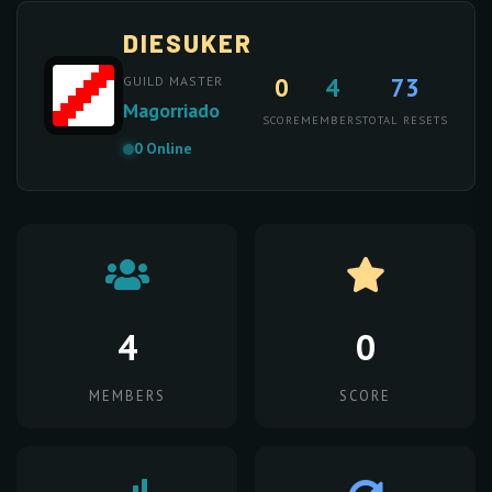
DIESUKER
0
4
73
GUILD MASTER
Magorriado
SCORE
MEMBERS
TOTAL RESETS
0 Online
4
0
MEMBERS
SCORE