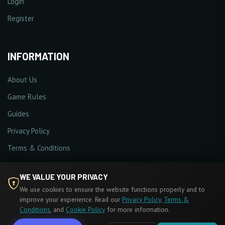
Login
Register
INFORMATION
About Us
Game Rules
Guides
Privacy Policy
Terms & Conditions
Cookie Policy
WE VALUE YOUR PRIVACY
We use cookies to ensure the website functions properly and to
improve your experience. Read our
Privacy Policy
,
Terms &
Conditions
, and
Cookie Policy
for more information.
© 2026 MU Hades. All Rights Reserved.