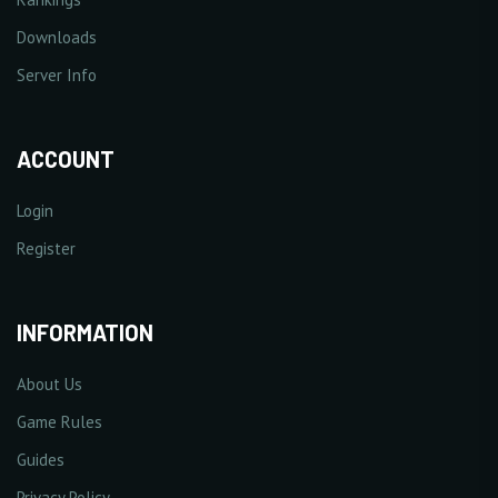
Downloads
Server Info
ACCOUNT
Login
Register
INFORMATION
About Us
Game Rules
Guides
Privacy Policy