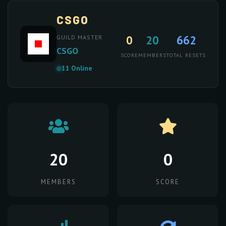
CSGO
0
20
662
GUILD MASTER
CSGO
SCORE
MEMBERS
TOTAL RESETS
11 Online
20
0
MEMBERS
SCORE