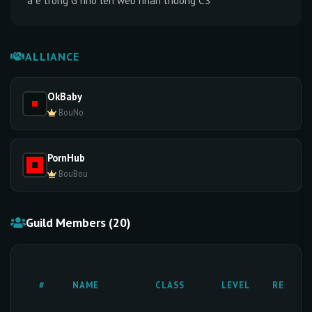
a e trong G nho len web nhan thuong CS
ALLIANCE
OkBaby
BouNo
PornHub
BouBou
Guild Members (20)
#
NAME
CLASS
LEVEL
RESETS