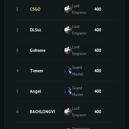
Lord
1
CSGO
400
50
Emperor
Lord
2
DLSuc
400
49
Emperor
Lord
3
Gohome
400
34
Emperor
Grand
4
Timem
400
50
Master
Grand
5
Angel
400
50
Master
Lord
6
BACHLONGVI
400
32
Emperor
Dimension