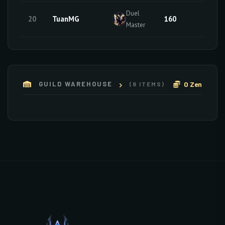
Duel
20
TuanMG
160
10
Master
0 Zen
GUILD WAREHOUSE
(8 ITEMS)