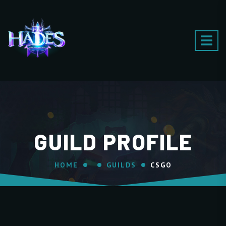
GUILD PROFILE
HOME
GUILDS
CSGO