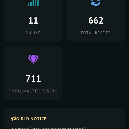
11
662
ONLINE
TOTAL RESETS
711
TOTAL MASTER RESETS
GUILD NOTICE