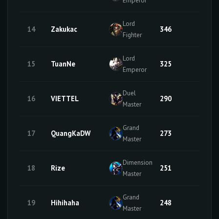
Lord
14
Zakukac
346
2
Fighter
Lord
15
TuanNe
325
49
Emperor
Duel
16
VIETTEL
290
5
Master
Grand
17
QuangKaDW
273
26
Master
Dimension
18
Rize
251
25
Master
Grand
19
Hihihaha
248
29
Master