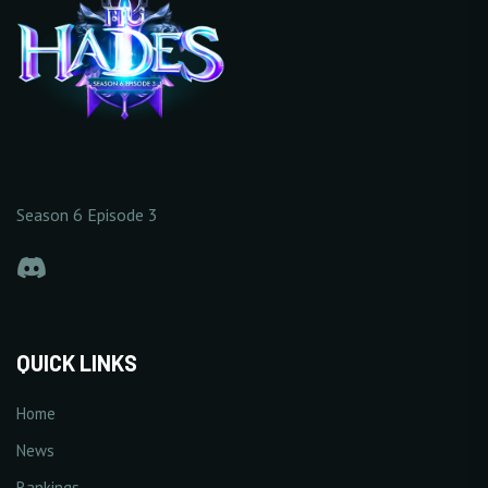
Season 6 Episode 3
QUICK LINKS
Home
News
Rankings