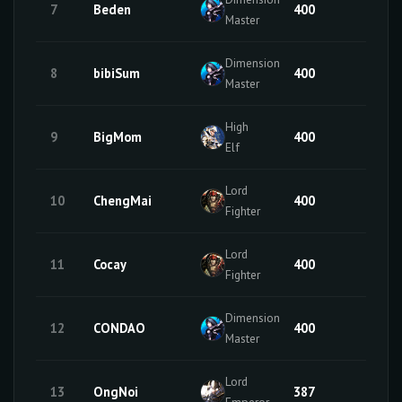
7
Beden
400
50
Master
Dimension
8
bibiSum
400
50
Master
High
9
BigMom
400
0
Elf
Lord
10
ChengMai
400
18
Fighter
Lord
11
Cocay
400
50
Fighter
Dimension
12
CONDAO
400
50
Master
Lord
13
OngNoi
387
33
Emperor