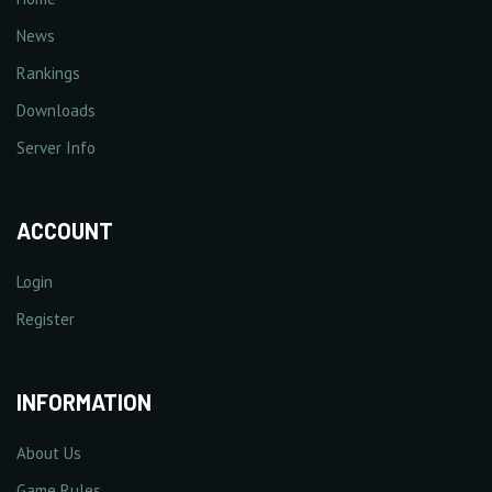
News
Rankings
Downloads
Server Info
ACCOUNT
Login
Register
INFORMATION
About Us
Game Rules