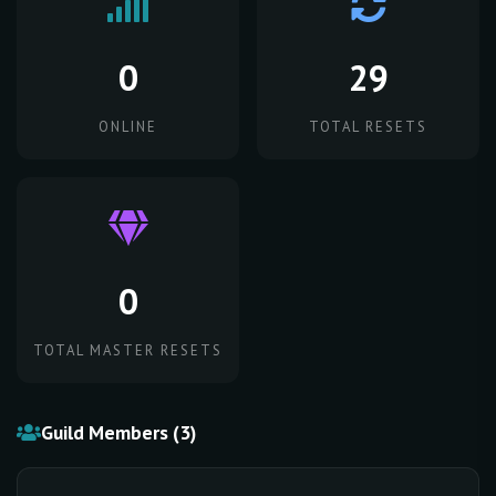
0
29
ONLINE
TOTAL RESETS
0
TOTAL MASTER RESETS
Guild Members (3)