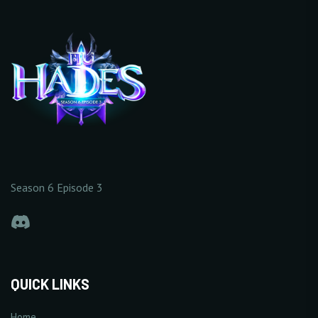
Season 6 Episode 3
QUICK LINKS
Home