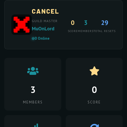
CANCEL
0
3
29
GUILD MASTER
MuOnLord
SCORE
MEMBERS
TOTAL RESETS
0 Online
3
0
MEMBERS
SCORE