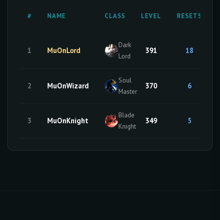
#
NAME
CLASS
LEVEL
RESETS
Dark
1
MuOnLord
391
18
Lord
Soul
2
MuOnWizard
370
6
Master
Blade
3
MuOnKnight
349
5
Knight