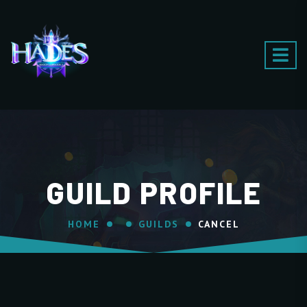
GUILD PROFILE
HOME
GUILDS
CANCEL