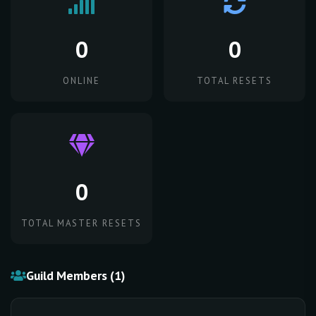
0
0
ONLINE
TOTAL RESETS
0
TOTAL MASTER RESETS
Guild Members (1)