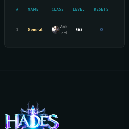
MAST
#
NAME
CLASS
LEVEL
RESETS
RESE
Dark
1
General
365
0
0
Lord