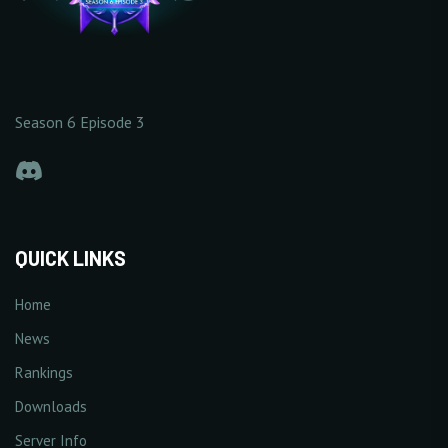
Season 6 Episode 3
QUICK LINKS
Home
News
Rankings
Downloads
Server Info