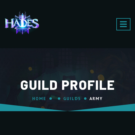
GUILD PROFILE
HOME
GUILDS
ARMY