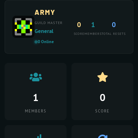
ARMY
0
1
0
GUILD MASTER
General
SCORE
MEMBERS
TOTAL RESETS
0 Online
1
0
MEMBERS
SCORE