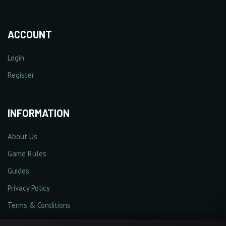
ACCOUNT
Login
Register
INFORMATION
About Us
Game Rules
Guides
Privacy Policy
Terms & Conditions
Cookie Policy