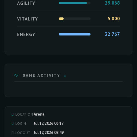
29,068
AGILITY
5,000
VITALITY
32,767
ENERGY
GAME ACTIVITY
Arena
LOCATION
Loading activity data...
Jul 17, 2026 05:17
LOGIN
Jul 17, 2026 08:49
LOGOUT