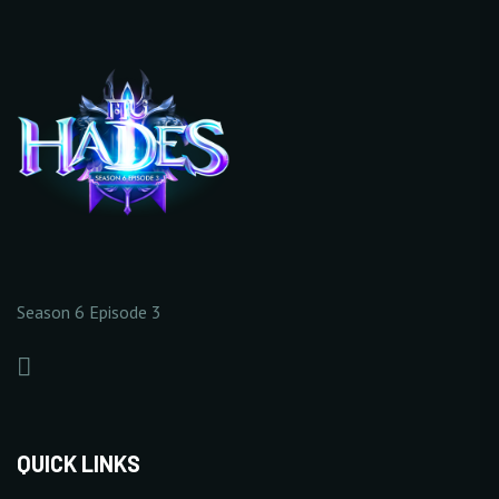
10/20
+25%
20/20
+
Increase Base Defense
+
Increase Full Damage
Value
Reflect Rate
10 Point(s) by level
1% Point(s) by level
20/20
20/20
0/5
0/5
20/20
Season 6 Episode 3
+
Increase Critical Damage
+
Increase Excellent
Rate
Damage Rate
20/20
1% Point(s) by level
1% Point(s) by level
5/5
5/5
+5%
+5%
QUICK LINKS
20/20