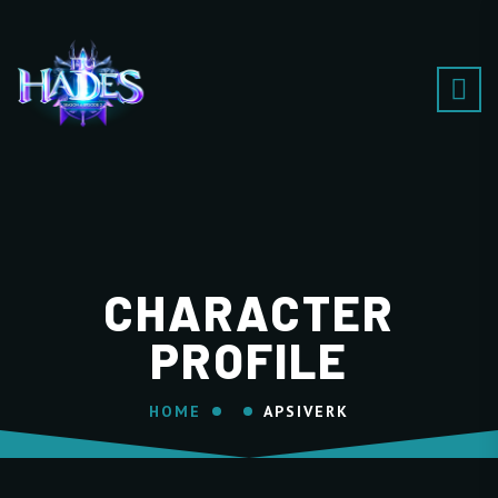
CHARACTER
PROFILE
HOME
APSIVERK