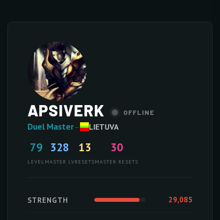
APSIVERK
OFFLINE
Duel Master
—
LIETUVA
79
328
13
30
LEVEL
MASTER LV
RESETS
MASTER RESETS
29,085
STRENGTH