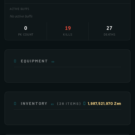
ACTIVE BUFFS
No active buffs
0
19
27
PK COUNT
KILLS
DEATHS
EQUIPMENT
1,987,521,970 Zen
INVENTORY
(28 ITEMS)
×117
×210
×9
×113
×242
×135
×28
×7