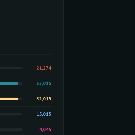
21,274
32,015
32,015
15,015
4,045