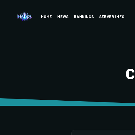
HOME
NEWS
RANKINGS
SERVER INFO
C