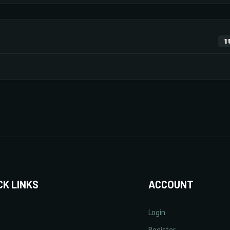
ENHANCEMENT
DEFENS
169 pts
53 pts
1
10/20
×73
Monsters
Items
×16
×107
10/20
10/20
×10
×130
×38
+
Increase Experience Rate
+
Incre
20/20
10/20
5% Point(s) by level
5/5
+25%
10/20
CK LINKS
ACCOUNT
Login
13/20
lect Rate
+
Increase Critical Damage Rate
Register
+
Increa