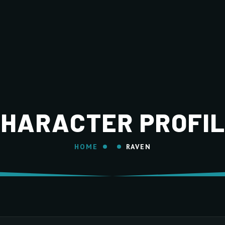
HARACTER PROFI
HOME
RAVEN