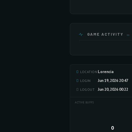
GAME ACTIVITY
Lorencia
LOCATION
Jun 19, 2026 20:47
LOGIN
Jun 20, 2026 00:22
LOGOUT
ACTIVE BUFFS
0