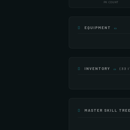
PK COUNT
EQUIPMENT
INVENTORY
(33 
×255
×247
×3
×255
×54
MASTER SKILL TRE