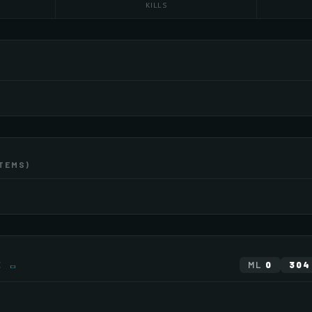
KILLS
ITEMS)
EXTEN
×2
×3
EXTEN
E
ML
0
304