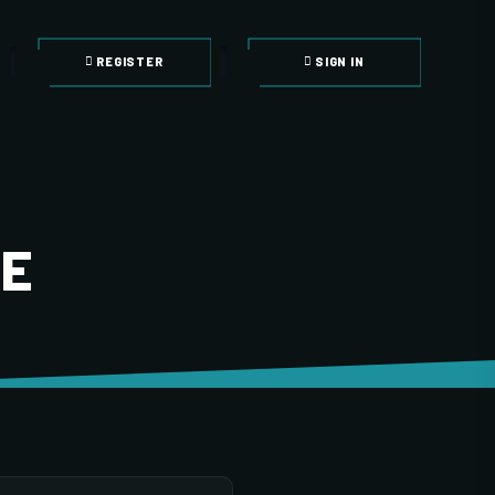
REGISTER
SIGN IN
LE