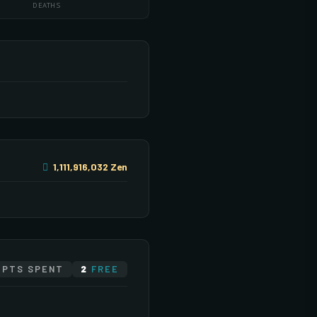
DEATHS
1,111,916,032 Zen
DED 1
DED 2
PTS SPENT
2
FREE