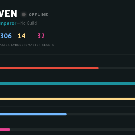
VEN
OFFLINE
Emperor
—
No Guild
306
14
32
ASTER LV
RESETS
MASTER RESETS