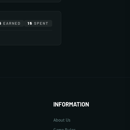
E
82 pts
5
EARNED
15
SPENT
20/20
10/20
10/20
ase Base Defense Value
10/20
10/20
10 Point(s) by level
0/5
10/20
2/20
INFORMATION
About Us
10/20
se Excellent Damage Rate
Game Rules