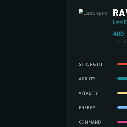
RA
Lord 
400
LEVEL
M
STRENGTH
AGILITY
VITALITY
ENERGY
COMMAND