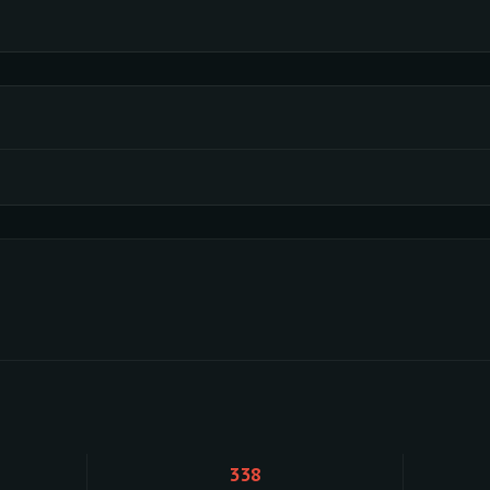
Loading activity data...
338