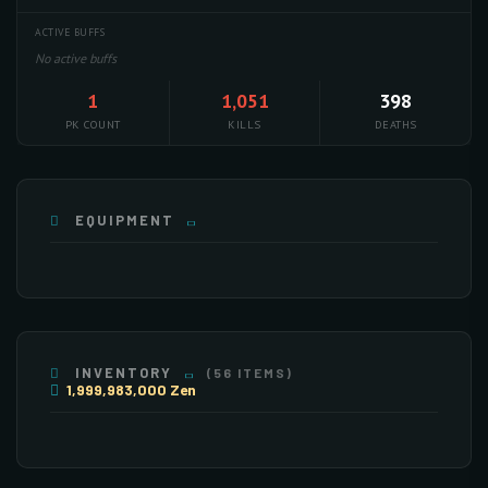
ACTIVE BUFFS
No active buffs
1
1,051
398
PK COUNT
KILLS
DEATHS
EQUIPMENT
INVENTORY
(56 ITEMS)
1,999,983,000 Zen
×255
×224