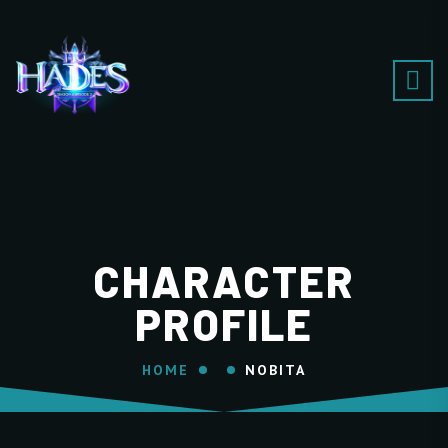
CHARACTER
PROFILE
HOME
NOBITA