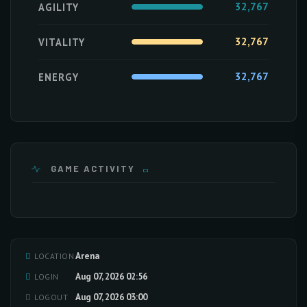
32,767
AGILITY
32,767
VITALITY
32,767
ENERGY
GAME ACTIVITY
Arena
LOCATION
Loading activity data...
Aug 07, 2026 02:56
LOGIN
Aug 07, 2026 03:00
LOGOUT