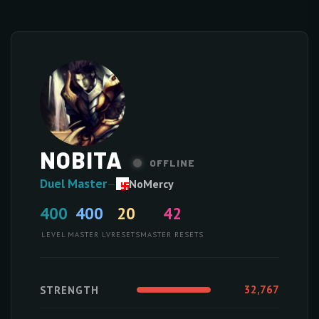
NOBITA
OFFLINE
Duel Master
—
NoMercy
400
400
20
42
LEVEL
MASTER LV
RESETS
MASTER RESETS
32,767
STRENGTH