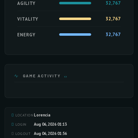
32,767
AGILITY
32,767
VITALITY
32,767
ENERGY
GAME ACTIVITY
Lorencia
LOCATION
Loading activity data...
Aug 06, 2026 01:13
LOGIN
Aug 06, 2026 01:56
LOGOUT