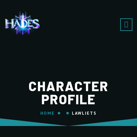
CHARACTER
PROFILE
HOME
LAWLIETS