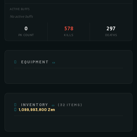
ACTIVE BUFFS
No active buffs
0
578
297
PK COUNT
KILLS
DEATHS
EQUIPMENT
PET
INVENTORY
(32 ITEMS)
1,099,993,800 Zen
×255
×255
×255
×255
×106
×250
×36