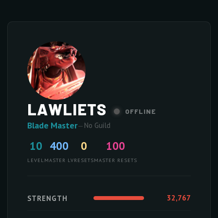
LAWLIETS
OFFLINE
Blade Master
—
No Guild
10
400
0
100
LEVEL
MASTER LV
RESETS
MASTER RESETS
32,767
STRENGTH