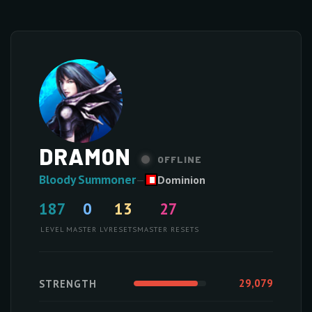
DRAM0N
OFFLINE
Bloody Summoner
—
Dominion
187
0
13
27
LEVEL
MASTER LV
RESETS
MASTER RESETS
29,079
STRENGTH