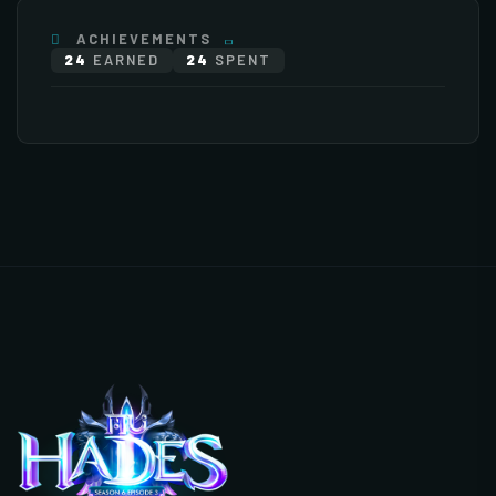
ACHIEVEMENTS
24
EARNED
24
SPENT
×76
×255
Stat Bonuses
General
Monsters
Items
+
Increase HP
+
Increase Experience Rate
500 Point(s) by level
5% Point(s) by level
5/5
0/20
+25%
×112
EXTENDED 1
+
Increase Base Defense
+
Increase Full Damage
Value
Reflect Rate
EXTENDED 2
(3)