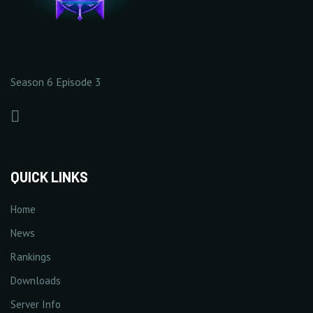
10 Point(s) by level
1% Point(s) by level
×141
×9
0/5
0/5
Season 6 Episode 3
+
Increase Critical Damage
+
Increase Excellent
Rate
Damage Rate
1% Point(s) by level
1% Point(s) by level
1/5
3/5
+1%
+3%
QUICK LINKS
Home
News
+
Increase Double Damage
+
Increase Triple Damage
Rankings
1% Point(s) by level
1% Point(s) by level
5/5
5/5
Downloads
+5%
+5%
Server Info