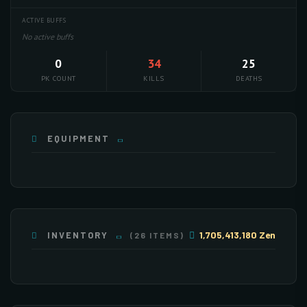
ACTIVE BUFFS
No active buffs
0
34
25
PK COUNT
KILLS
DEATHS
EQUIPMENT
1,705,413,180 Zen
INVENTORY
(26 ITEMS)
×255
×255
×237
×139
×63
×30
×130