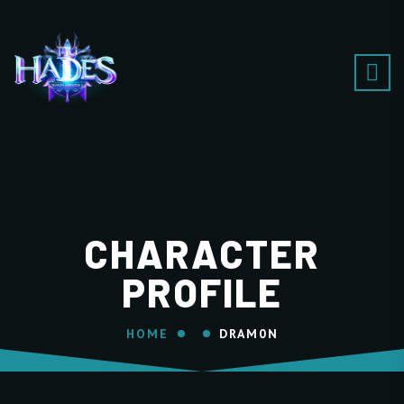
CHARACTER
PROFILE
HOME
DRAM0N