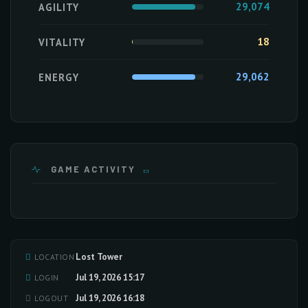
29,074
AGILITY
18
VITALITY
29,062
ENERGY
GAME ACTIVITY
Lost Tower
LOCATION
Loading activity data...
Jul 19, 2026 15:17
LOGIN
Jul 19, 2026 16:18
LOGOUT