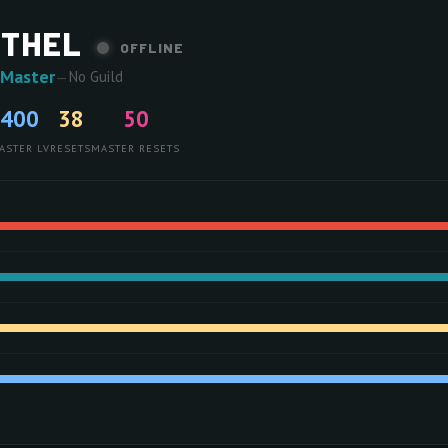
ETHEL
OFFLINE
 Master
—
No Guild
400
38
50
ASTER LV
RESETS
MASTER RESETS