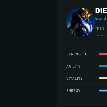
DI
Grand
400
LEVEL
M
STRENGTH
AGILITY
VITALITY
ENERGY