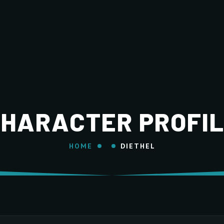
HARACTER PROFI
HOME
DIETHEL