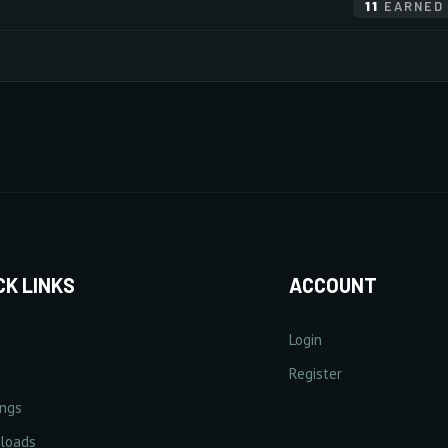
11
EARNED
20/20
×255
×255
×255
×255
×255
Monsters
Items
×255
×255
×255
×255
×255
20/20
×255
×255
×255
×255
×240
+
Increase Experience Rate
+
Incre
20/20
5% Point(s) by level
5/5
+25%
CK LINKS
ACCOUNT
Login
lect Rate
+
Increase Critical Damage Rate
Register
+
Increa
1% Point(s) by level
ings
0/5
10/20
loads