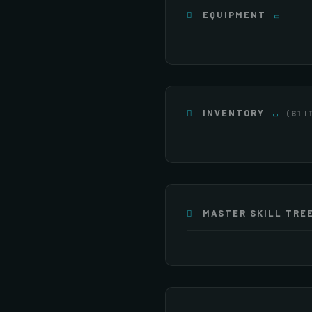
EQUIPMENT
INVENTORY
(61 
×4
×16
×20
×255
×255
×255
MASTER SKILL TRE
ATTACK
×255
×255