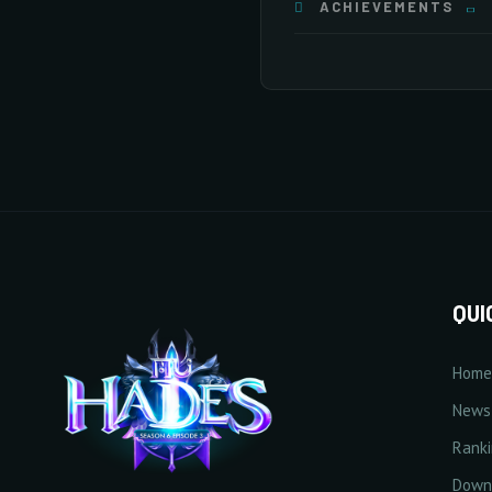
ACHIEVEMENTS
20/20
×255
×255
×255
Stat Bonuses
General
×255
×255
×255
20/20
10/20
×255
×255
×255
+
Increase HP
10/10
10/20
500 Point(s) by level
0/20
10/20
2/20
QUI
Home
10/20
+
Increase Full Damage Ref
News
1% Point(s) by level
Rank
0/5
10/20
Down