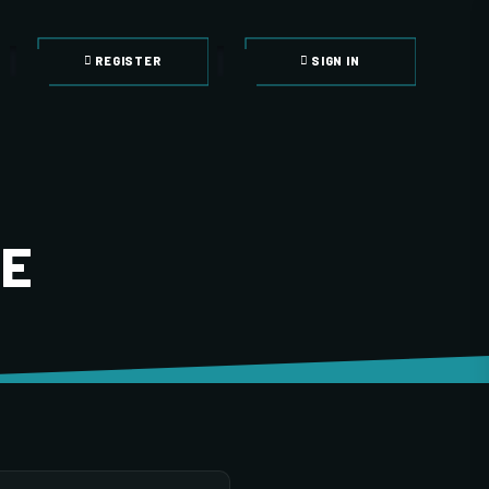
REGISTER
SIGN IN
LE