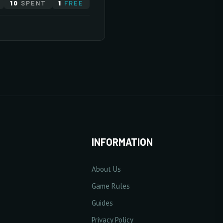
10
SPENT
1
FREE
10/20
10/20
10/20
10/20
ase Base Defense Value
10/20
10/20
10/20
10 Point(s) by level
0/5
10/20
10/20
10/20
INFORMATION
About Us
10/20
se Excellent Damage Rate
Game Rules
1% Point(s) by level
Guides
0/5
10/20
10/20
Privacy Policy