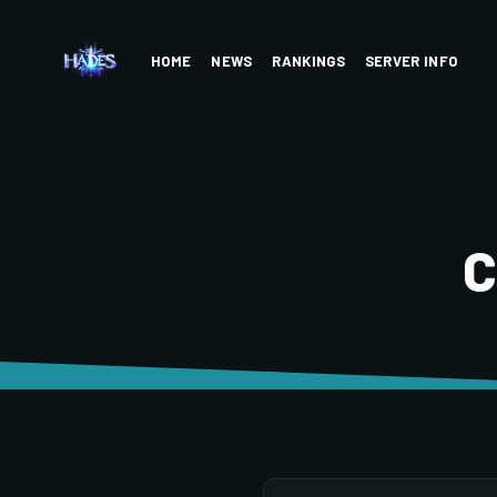
HOME
NEWS
RANKINGS
SERVER INFO
C