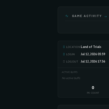
GAME ACTIVITY
Land of Trials
LOCATION
Jul 12, 2026 05:59
LOGIN
Jul 12, 2026 17:36
LOGOUT
ACTIVE BUFFS
No active buffs
0
PK COUNT