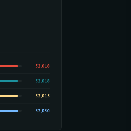
32,018
32,018
32,015
32,030