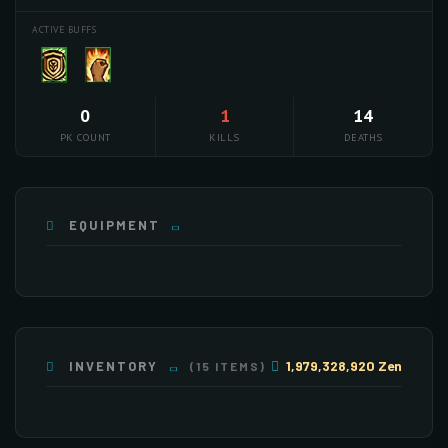
ACTIVE BUFFS
0
1
14
PK COUNT
KILLS
DEATHS
EQUIPMENT
PET
1,979,328,920 Zen
INVENTORY
(15 ITEMS)
×255
×255
×255
×255
×255
×190
×162