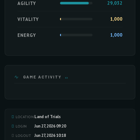
29,032
AGILITY
1,000
VITALITY
1,000
ENERGY
GAME ACTIVITY
Land of Trials
LOCATION
Loading activity data...
Jun 27, 2026 09:20
LOGIN
Jun 27, 2026 10:18
LOGOUT