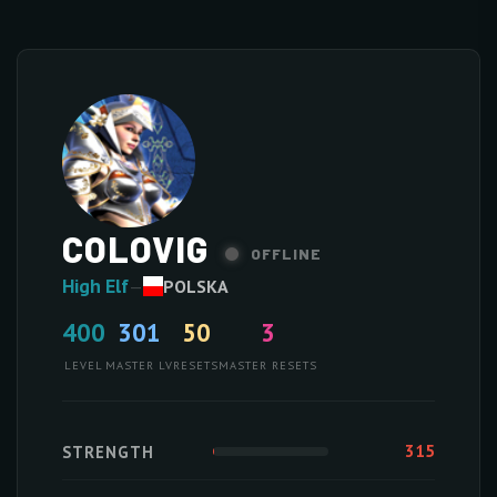
COLOVIG
OFFLINE
High Elf
—
POLSKA
400
301
50
3
LEVEL
MASTER LV
RESETS
MASTER RESETS
315
STRENGTH