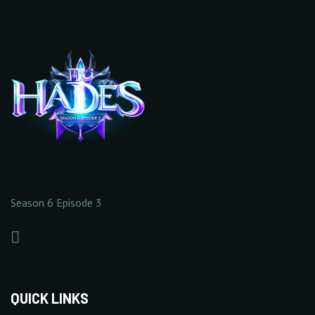
1/5
0/20
EXTENDED 2
+5%
+
Increase Base Defense
+
Increase Full Damage
Value
Reflect Rate
10 Point(s) by level
1% Point(s) by level
0/5
0/5
Season 6 Episode 3
+
Increase Critical Damage
+
Increase Excellent
Rate
Damage Rate
1% Point(s) by level
1% Point(s) by level
0/5
0/5
QUICK LINKS