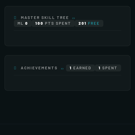
×255
×255
×255
×255
MASTER SKILL TREE
ML
0
100
PTS SPENT
201
FREE
ATTACK
0 pts
×255
×136
ACHIEVEMENTS
1
EARNED
1
SPENT
×95
Stat Bonuses
General
Monsters
Items
+
Increase HP
+
Increase Experience Rate
EXTENDED 1
(2)
500 Point(s) by level
5% Point(s) by level