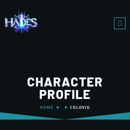
CHARACTER
PROFILE
HOME
COLOVIG