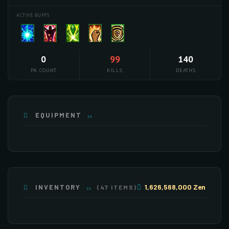
ACTIVE BUFFS
0
99
140
PK COUNT
KILLS
DEATHS
EQUIPMENT
1,626,568,000 Zen
INVENTORY
(47 ITEMS)
×255
×75
×255
×253