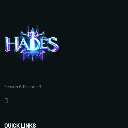
EXTENDED 2
(20)
5/5
0/20
10/20
+25%
10/20
+
Increase Base Defense
+
Increase Full Damage
Value
Reflect Rate
10 Point(s) by level
1% Point(s) by level
10/20
0/5
0/5
20/20
10/20
Season 6 Episode 3
+
Increase Critical Damage
+
Increase Excellent
Rate
Damage Rate
20/20
20/20
1% Point(s) by level
1% Point(s) by level
0/5
0/5
QUICK LINKS
20/20