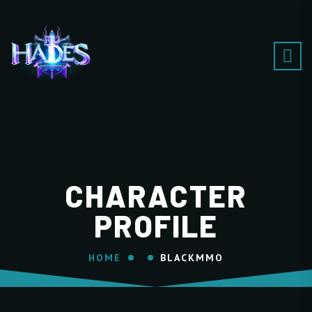
CHARACTER
PROFILE
HOME
BLACKMMO