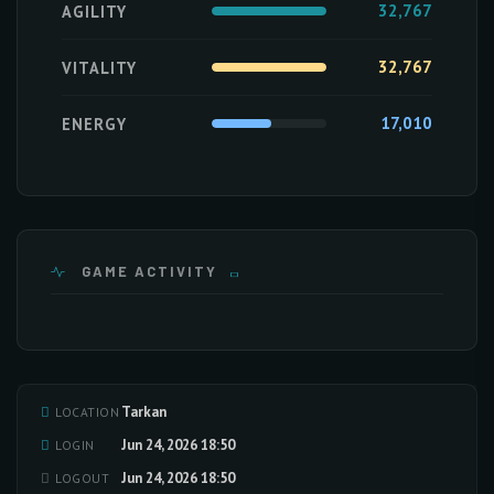
32,767
AGILITY
32,767
VITALITY
17,010
ENERGY
GAME ACTIVITY
Tarkan
LOCATION
Loading activity data...
Jun 24, 2026 18:50
LOGIN
Jun 24, 2026 18:50
LOGOUT