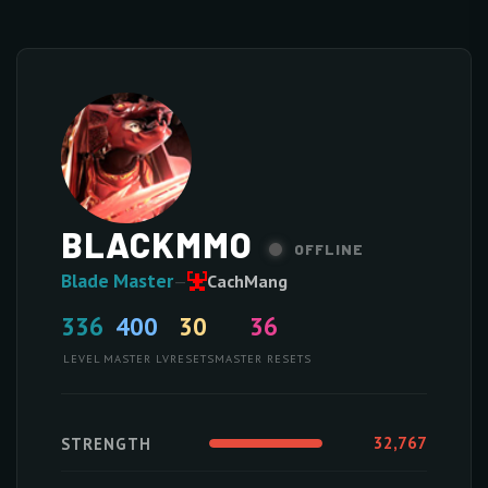
BLACKMMO
OFFLINE
Blade Master
—
CachMang
336
400
30
36
LEVEL
MASTER LV
RESETS
MASTER RESETS
32,767
STRENGTH